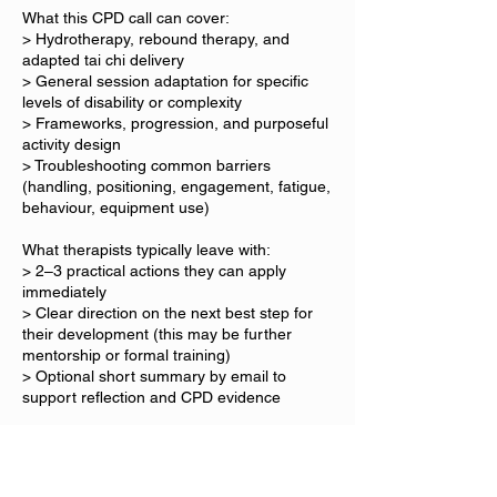
What this CPD call can cover:
> Hydrotherapy, rebound therapy, and
adapted tai chi delivery
> General session adaptation for specific
levels of disability or complexity
> Frameworks, progression, and purposeful
activity design
> Troubleshooting common barriers
(handling, positioning, engagement, fatigue,
behaviour, equipment use)
What therapists typically leave with:
> 2–3 practical actions they can apply
immediately
> Clear direction on the next best step for
their development (this may be further
mentorship or formal training)
> Optional short summary by email to
support reflection and CPD evidence
Format
> Video call preferred (phone call available if
needed).