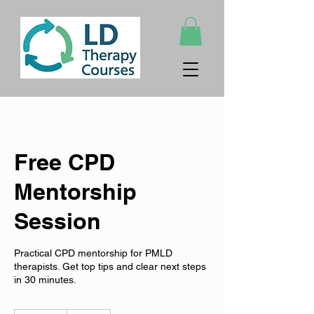
Free CPD
Mentorship
Session
Practical CPD mentorship for PMLD
therapists. Get top tips and clear next steps
in 30 minutes.
Free