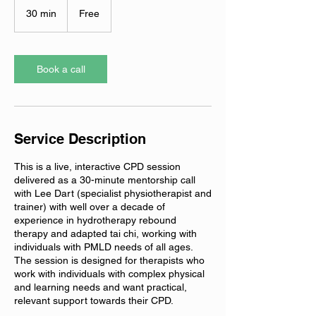
30 min
3
Free
0
m
i
n
Book a call
Service Description
This is a live, interactive CPD session
delivered as a 30-minute mentorship call
with Lee Dart (specialist physiotherapist and
trainer) with well over a decade of
experience in hydrotherapy rebound
therapy and adapted tai chi, working with
individuals with PMLD needs of all ages.
The session is designed for therapists who
work with individuals with complex physical
and learning needs and want practical,
relevant support towards their CPD.