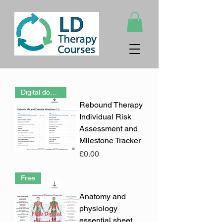
Digital download (PDF)
Rebound Therapy
Individual Risk
Assessment and
Milestone Tracker
Price
£0.00
Free
Anatomy and
physiology
essential sheet