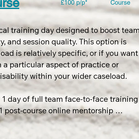
urse
£100 p/p*
Course
cal training day designed to boost team
, and session quality. This option is 
oad is relatively specific, or if you want 
a particular aspect of practice or 
isability within your wider caseload.

1 day of full team face-to-face training 
s 1 post-course online mentorship 
ed within 12 months of course 