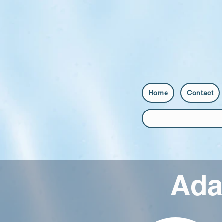
Home
Contact
Ada