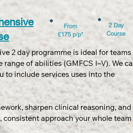
ncludes:

hensive
2 Day
From
ery pack

Course
se
£175 p/p*
mework wall chart

tion templates, course slides, and 
e 2 day programme is ideal for teams 
 range of abilities (GMFCS I–V). We ca
eting promotion of course completion.

u to include services uses into the 
to 8 participants.

mework, sharpen clinical reasoning, and 
odation (if required) are charged at 
r, consistent approach your whole team 