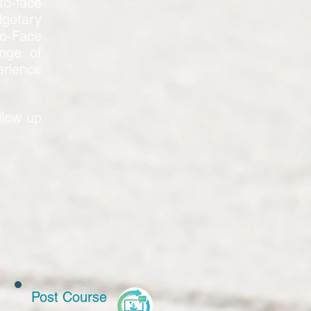
to-face
dgetary
to-Face
nge of
erience
llow up
Post Course