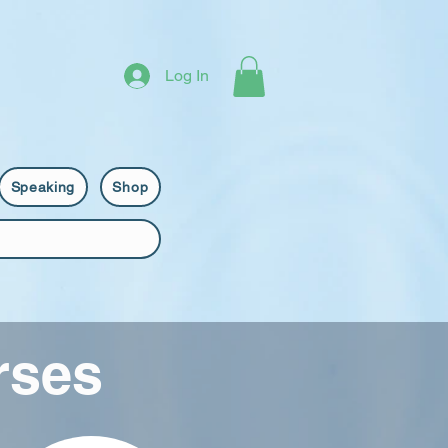
Log In
Speaking
Shop
rses