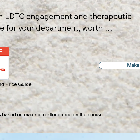
 an LDTC engagement and therapeutic 
odation (if required) are charged at 
 for your department, worth 
ds

p to 8 participants.​
2 days of full team face-to-face 
Make 
 by 1 day of Internal Trainer training 
rapists), plus 3 post-course 1 hour 
d Price Guide
sessions within 12 months of course 
is based on maximum attendance on the course.​
cludes::
