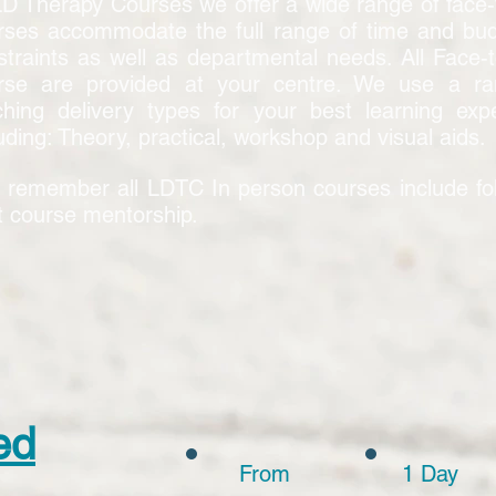
LD Therapy Courses we offer a wide range of face-
rses accommodate the full range of time and bu
straints as well as departmental needs. All Face-
rse are provided at your centre. We use a ra
ching delivery types for your best learning exp
uding: Theory, practical, workshop and visual aids.
 remember all LDTC In person courses include fo
t course mentorship.
ed
From
1 Day