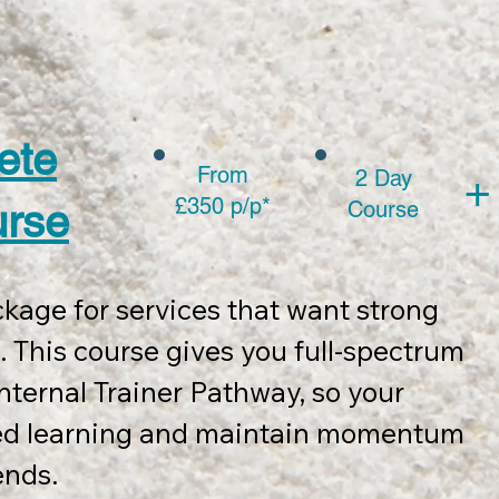
2 days of full team face-to-face training
s 2 post-course 1 hour Zoom mentorship 
sed within 12 months of course 
ete
From
2 Day
+
£350 p/p*
urse
Course
ncludes:

kage for services that want strong 
ery pack, 

 This course gives you full-spectrum 
mework wall chart

nternal Trainer Pathway, so your 
tion templates, course slides and 
ed learning and maintain momentum 
nds. 

eting promotion of course completion.
