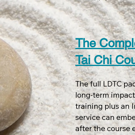
Delivery includes 
at your site, plu
sessions, to be u
The Compl
completion.

Tai Chi Co
The course also i
The full LDTC pac
The  LDTC station
long-term impact.
LDTC Therapy Fra
training plus an I
Digital documenta
service can emb
certification.

after the course e
You also get mark