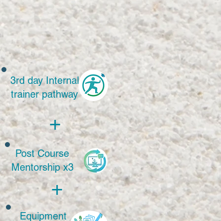
 
3rd day Internal
trainer pathway
+
Post Course
Mentorship x3
+
Equipment