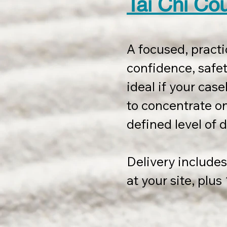
Tai Chi Co
A focused, practi
confidence, safety
ideal if your casel
to concentrate on 
defined level of d
Delivery includes 
at your site, plu
session, to be us
completion.
