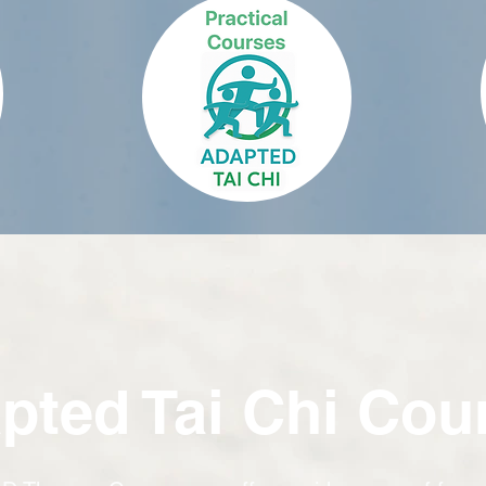
pted Tai Chi Cou