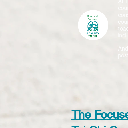
At 
cou
con
cou
tea
incl
And
pos
The Focus