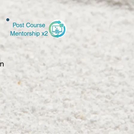
Post Course
Mentorship x2
n 