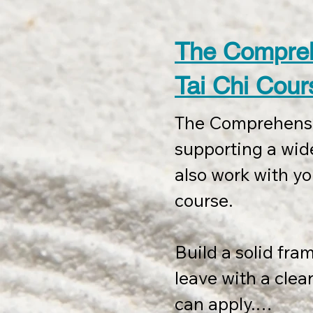
The course also i
The Compre
The LDTC station
Tai Chi Cour
LDTC Therapy Fra
Digital documenta
The Comprehensiv
certification.

supporting a wide
You also get mark
also work with yo
course. 

From £800 for up 
Build a solid fra
Travel and accomm
leave with a clea
cost.
can apply.
