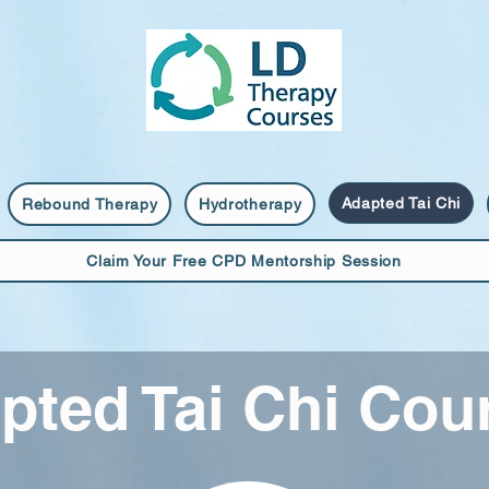
Adapted Tai Chi
Rebound Therapy
Hydrotherapy
Claim Your Free CPD Mentorship Session
pted Tai Chi Cou