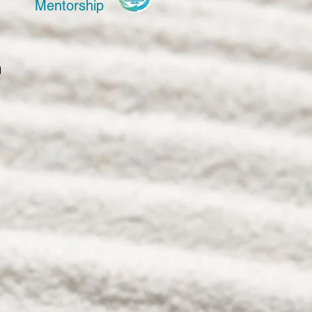
Mentorship
 