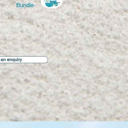
Bundle
an enquiry